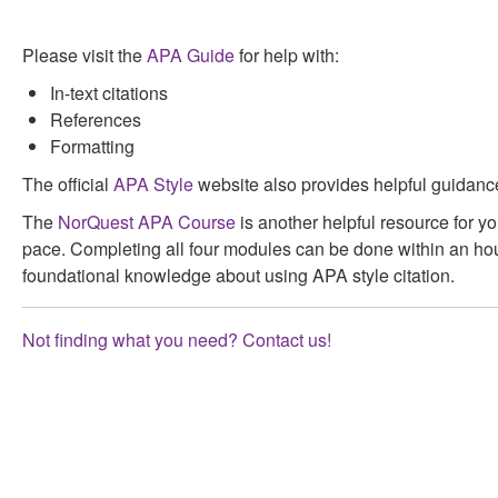
Please visit the
APA Guide
for help with:
In-text citations
References
Formatting
The official
APA Style
website also provides helpful guidanc
The
NorQuest APA Course
is another helpful resource for y
pace. Completing all four modules can be done within an ho
foundational knowledge about using APA style citation.
Not finding what you need? Contact us!