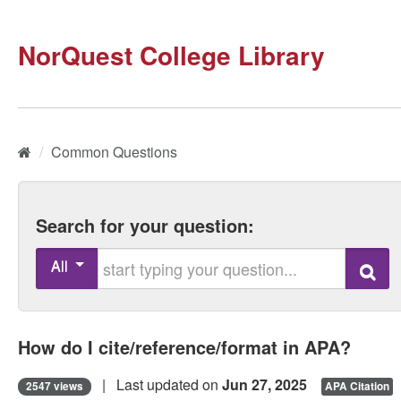
NorQuest College Library
Home
/
Common Questions
Search for your question:
Start typing your question
All
Search
How do I cite/reference/format in APA?
| Last updated on
Jun 27, 2025
2547 views
APA Citation