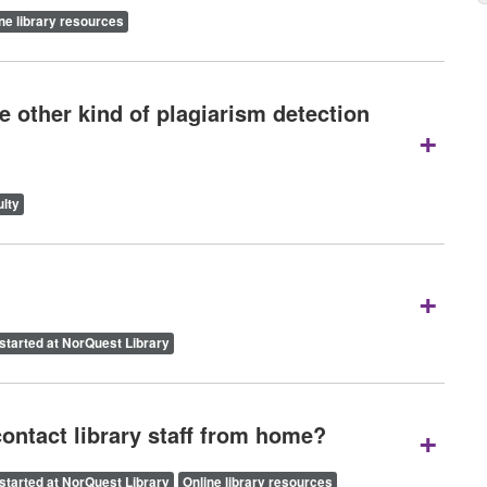
ne library resources
 other kind of plagiarism detection
+
lty
+
started at NorQuest Library
+
contact library staff from home?
started at NorQuest Library
Online library resources