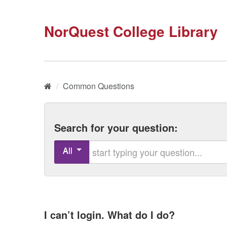
NorQuest College Library
Home
/
Common Questions
Search for your question:
Start typing your question
All
I can’t login. What do I do?