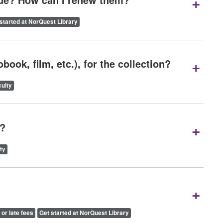
+
started at NorQuest Library
+
ook, film, etc.), for the collection?
ulty
+
y?
ty
+
 or late fees
Get started at NorQuest Library