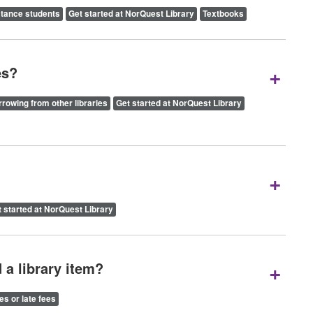
stance students
Get started at NorQuest Library
Textbooks
+
es?
rowing from other libraries
Get started at NorQuest Library
+
 started at NorQuest Library
+
 a library item?
es or late fees