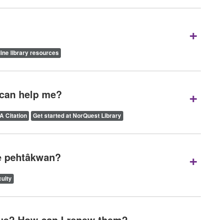
+
ine library resources
+
 can help me?
A Citation
Get started at NorQuest Library
+
we pehtâkwan?
ulty
ue? How can I renew them?