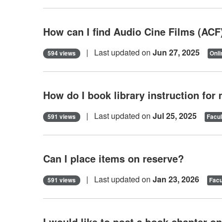
How can I find Audio Cine Films (ACF
| Last updated on
Jun 27, 2025
594 views
Onli
How do I book library instruction for
| Last updated on
Jul 25, 2025
591 views
Facul
Can I place items on reserve?
| Last updated on
Jan 23, 2026
591 views
Facu
I would like to post a book chapter 