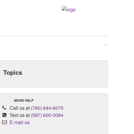
Topics
MORE HELP
Call us at
(780) 644-6070
Text us at
(587) 600-0084
E-mail us