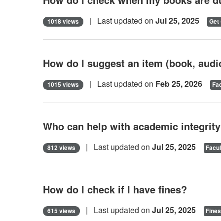
| Last updated on
Jul 25, 2025
1018 views
Get 
How do I suggest an item (book, audiob
| Last updated on
Feb 25, 2026
1015 views
Fac
Who can help with academic integrit
| Last updated on
Jul 25, 2025
812 views
Facul
How do I check if I have fines?
| Last updated on
Jul 25, 2025
615 views
Fines