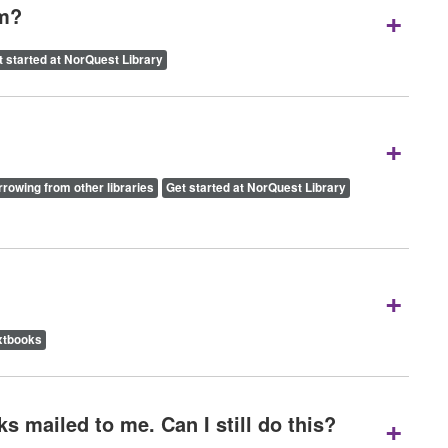
+
om?
t started at NorQuest Library
+
rowing from other libraries
Get started at NorQuest Library
+
xtbooks
+
s mailed to me. Can I still do this?