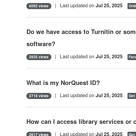
| Last updated on
Jul 25, 2025
6092 views
Onli
Do we have access to Turnitin or some
software?
| Last updated on
Jul 25, 2025
2835 views
Facu
What is my NorQuest ID?
| Last updated on
Jul 25, 2025
2718 views
Get 
How can I access library services or 
| Last updated on
Jul 25, 2025
2617 views
Get 