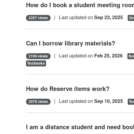
How do I book a student meeting ro
| Last updated on
Sep 23, 2025
2267 views
Ge
Can I borrow library materials?
| Last updated on
Feb 25, 2026
2194 views
Bor
Textbooks
How do Reserve items work?
| Last updated on
Sep 10, 2025
2079 views
Te
I am a distance student and need book