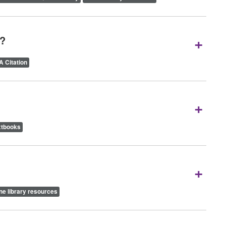
+
A?
 Citation
+
xtbooks
+
ne library resources