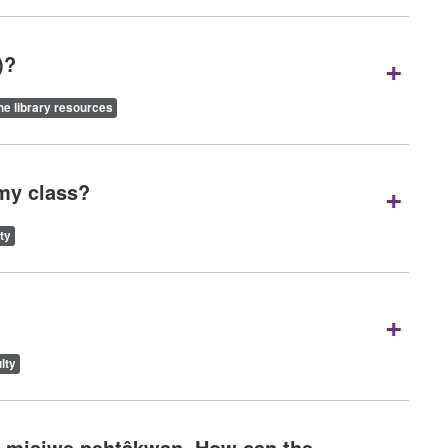
+
)?
ne library resources
+
 my class?
ty
+
lty
on misiwe pehtâkwan. How can the