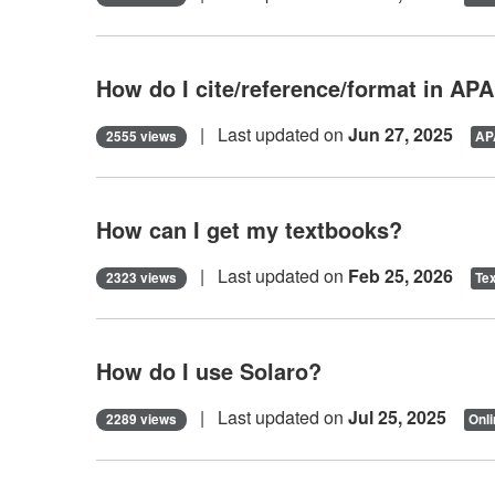
How do I cite/reference/format in AP
| Last updated on
Jun 27, 2025
2555 views
APA
How can I get my textbooks?
| Last updated on
Feb 25, 2026
2323 views
Te
How do I use Solaro?
| Last updated on
Jul 25, 2025
2289 views
Onli