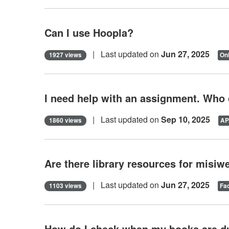
Can I use Hoopla?
| Last updated on
Jun 27, 2025
1927 views
Onl
I need help with an assignment. Who
| Last updated on
Sep 10, 2025
1860 views
AP
Are there library resources for misi
| Last updated on
Jun 27, 2025
1103 views
Fac
How do I check when my books are d