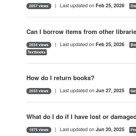
| Last updated on
Feb 25, 2026
2057 views
Di
Can I borrow items from other librari
| Last updated on
Feb 25, 2026
2034 views
Bor
Textbooks
How do I return books?
| Last updated on
Jun 27, 2025
2033 views
Get
What do I do if I have lost or damaged
| Last updated on
Jun 20, 2025
1975 views
Fin