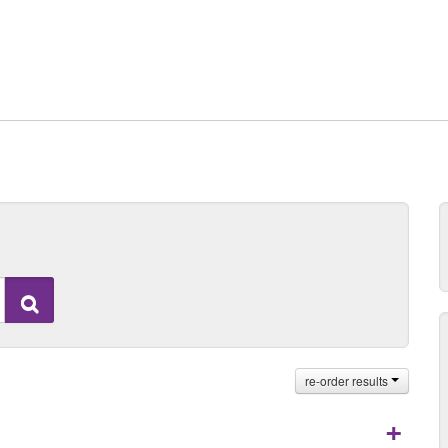
Search
re-order results
+